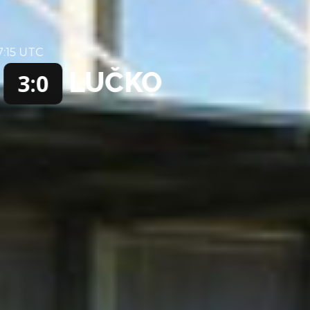
25 MAY 2025 / 15:15 UTC
SOLIN
LUČKO
3:1