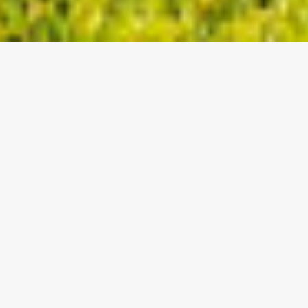
VIJESTI
SENIORI
SLJEDEĆA UTAKMICA:
SUPERSPORT DRUGA NL
23.08.2025 / 17:30